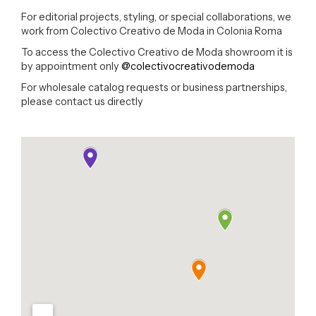
For editorial projects, styling, or special collaborations, we
work from Colectivo Creativo de Moda in Colonia Roma
To access the Colectivo Creativo de Moda showroom it is
by appointment only
@colectivocreativodemoda
For wholesale catalog requests or business partnerships,
please contact us directly