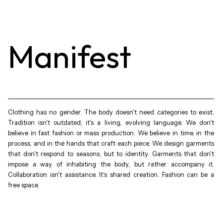
Manifest
Clothing has no gender. The body doesn't need categories to exist.
Tradition isn't outdated; it's a living, evolving language. We don't
believe in fast fashion or mass production. We believe in time, in the
process, and in the hands that craft each piece. We design garments
that don't respond to seasons, but to identity. Garments that don't
impose a way of inhabiting the body, but rather accompany it.
Collaboration isn't assistance. It's shared creation. Fashion can be a
free space.