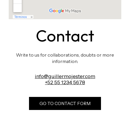
Contact
Write to us for collaborations, doubts or more
information.
info@guillermojester.com
+52 55 1234 5678
GO TO CONTACT FORM