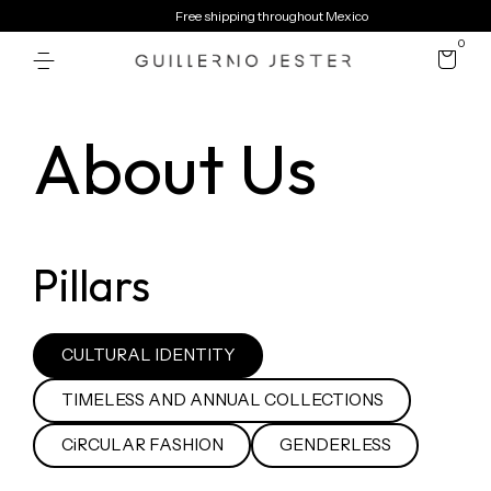
Free shipping throughout Mexico
0
About Us
Pillars
CULTURAL IDENTITY
TIMELESS AND ANNUAL COLLECTIONS
CiRCULAR FASHION
GENDERLESS