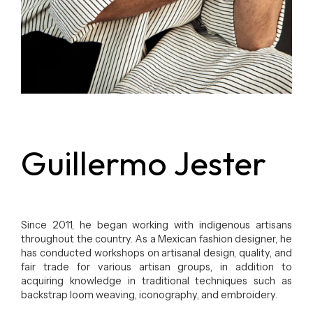
Guillermo Jester
Since 2011, he began working with indigenous artisans
throughout the country. As a Mexican fashion designer, he
has conducted workshops on artisanal design, quality, and
fair trade for various artisan groups, in addition to
acquiring knowledge in traditional techniques such as
backstrap loom weaving, iconography, and embroidery.