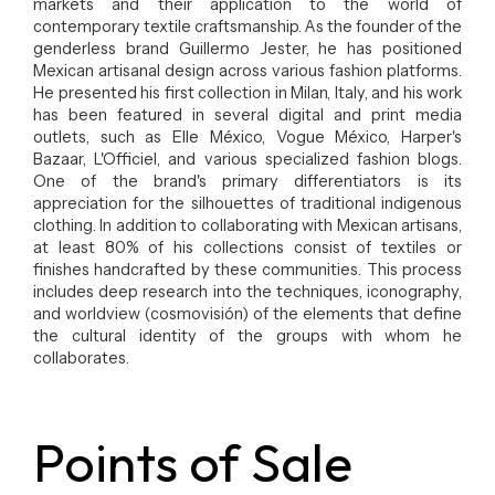
markets and their application to the world of
contemporary textile craftsmanship. As the founder of the
genderless brand Guillermo Jester, he has positioned
Mexican artisanal design across various fashion platforms.
He presented his first collection in Milan, Italy, and his work
has been featured in several digital and print media
outlets, such as Elle México, Vogue México, Harper's
Bazaar, L'Officiel, and various specialized fashion blogs.
One of the brand's primary differentiators is its
appreciation for the silhouettes of traditional indigenous
clothing. In addition to collaborating with Mexican artisans,
at least 80% of his collections consist of textiles or
finishes handcrafted by these communities. This process
includes deep research into the techniques, iconography,
and worldview (cosmovisión) of the elements that define
the cultural identity of the groups with whom he
collaborates.
Points of Sale