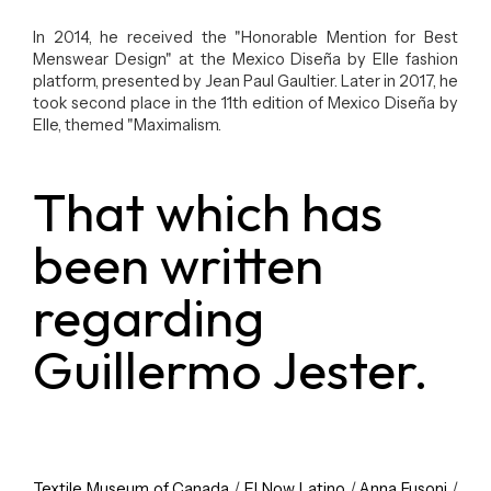
In 2014, he received the "Honorable Mention for Best
Menswear Design" at the Mexico Diseña by Elle fashion
platform, presented by Jean Paul Gaultier. Later in 2017, he
took second place in the 11th edition of Mexico Diseña by
Elle, themed "Maximalism.
That which has
been written
regarding
Guillermo Jester.
Textile Museum of Canada
/
E! Now Latino
/
Anna Fusoni
/