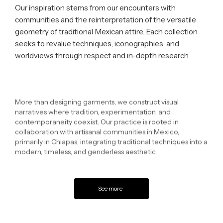
Our inspiration stems from our encounters with
communities and the reinterpretation of the versatile
geometry of traditional Mexican attire. Each collection
seeks to revalue techniques, iconographies, and
worldviews through respect and in-depth research
More than designing garments, we construct visual
narratives where tradition, experimentation, and
contemporaneity coexist. Our practice is rooted in
collaboration with artisanal communities in Mexico,
primarily in Chiapas, integrating traditional techniques into a
modern, timeless, and genderless aesthetic
See more