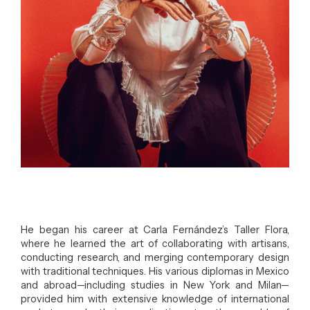
He began his career at Carla Fernández’s Taller Flora,
where he learned the art of collaborating with artisans,
conducting research, and merging contemporary design
with traditional techniques. His various diplomas in Mexico
and abroad—including studies in New York and Milan—
provided him with extensive knowledge of international