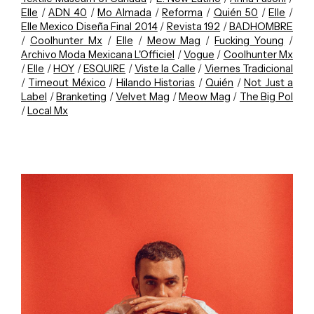
Elle
/
ADN 40
/
Mo Almada
/
Reforma
/
Quién 50
/
Elle
/
Elle Mexico Diseña Final 2014
/
Revista 192
/
BADHOMBRE
/
Coolhunter Mx
/
Elle
/
Meow Mag
/
Fucking Young
/
Archivo Moda Mexicana L'Officiel
/
Vogue
/
Coolhunter Mx
/
Elle
/
HOY
/
ESQUIRE
/
Viste la Calle
/
Viernes Tradicional
/
Timeout México
/
Hilando Historias
/
Quién
/
Not Just a
Label
/
Branketing
/
Velvet Mag
/
Meow Mag
/
The Big Pol
/
Local Mx