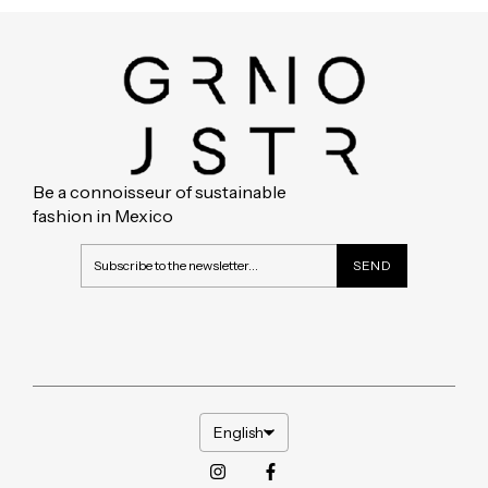
Be a connoisseur of sustainable
fashion in Mexico
English