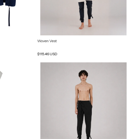
Woven Vest
$115.46 USD