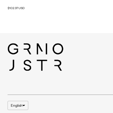
$102.37 USD
English