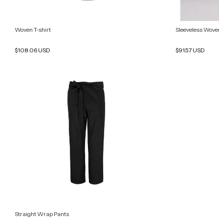
Woven T-shirt
Sleeveless Woven
$108.06 USD
$91.57 USD
Straight Wrap Pants