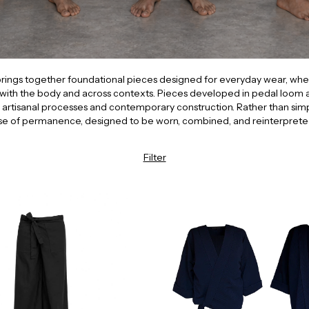
 brings together foundational pieces designed for everyday wear, wher
with the body and across contexts. Pieces developed in pedal loom a
rtisanal processes and contemporary construction. Rather than simplifyi
se of permanence, designed to be worn, combined, and reinterprete
Filter