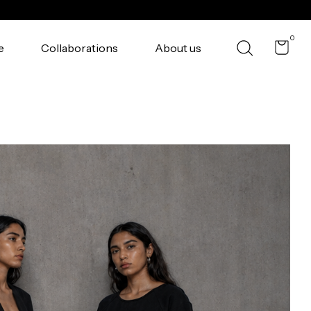
0
e
Collaborations
About us