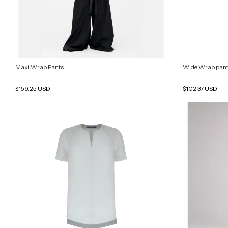
Maxi Wrap Pants
Wide Wrap pan
$159.25 USD
$102.37 USD