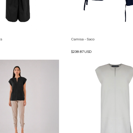
ts
Camisa - Saco
$238.87 USD