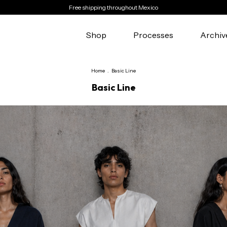
Free shipping throughout Mexico
Shop
Processes
Archiv
Home
.
Basic Line
Basic Line