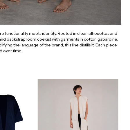
e functionality meets identity. Rooted in clean silhouettes and
nd backstrap loom coexist with garments in cotton gabardine,
ng the language of the brand, this line distills it. Each piece
d over time.