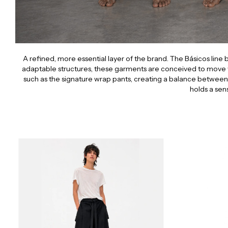
A refined, more essential layer of the brand. The Básicos line
adaptable structures, these garments are conceived to move 
such as the signature wrap pants, creating a balance between a
holds a sen