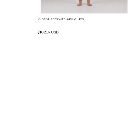
Wrap Pants with Ankle Ties
$102.37 USD