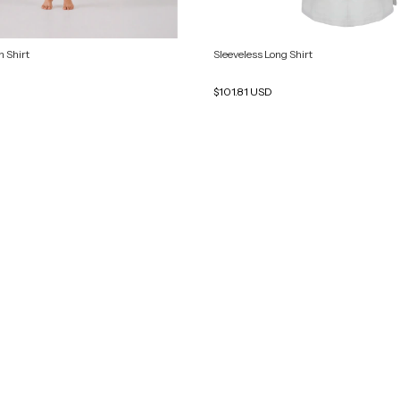
 Shirt
Sleeveless Long Shirt
$101.81 USD