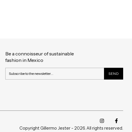
Be a connoisseur of sustainable
fashion in Mexico
Copyright Gillermo Jester - 2026. All rights reserved.