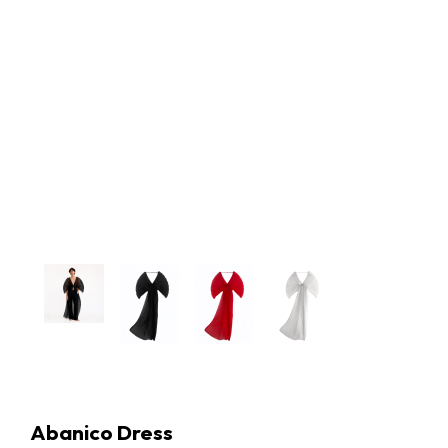
Abanico Dress