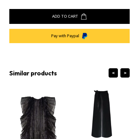
ADD TO CART
Pay with Paypal
Similar products