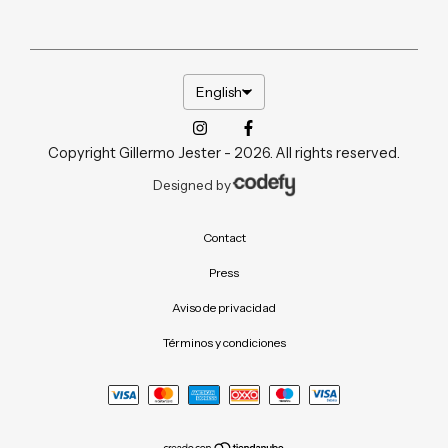
English
Copyright Gillermo Jester - 2026. All rights reserved.
Designed by
Contact
Press
Aviso de privacidad
Términos y condiciones