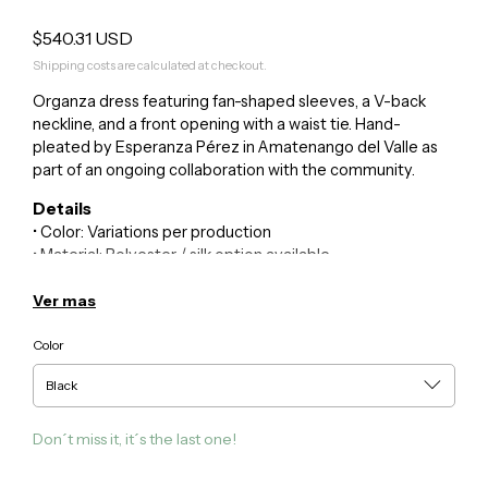
$540.31 USD
Shipping costs are calculated at checkout.
Organza dress featuring fan-shaped sleeves, a V-back
neckline, and a front opening with a waist tie. Hand-
pleated by Esperanza Pérez in Amatenango del Valle as
part of an ongoing collaboration with the community.
Details
• Color: Variations per production
• Material: Polyester / silk option available
• Technique: Hand pleating
• Community: Amatenango del Valle, Chiapas
Ver mas
• Size: One size
Color
Care
• Dry clean or hand wash in cold water
For inquiries or custom requests:
Don´t miss it, it´s the last one!
kuxi@guillermojester.com