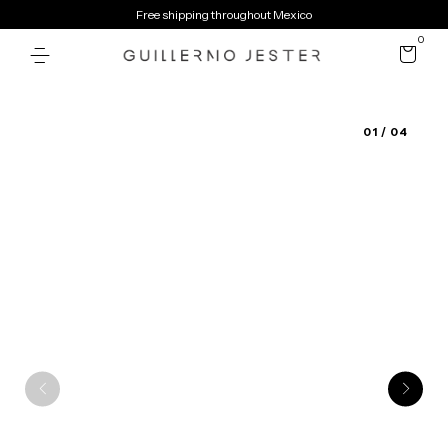
Free shipping throughout Mexico
0
01
/ 04