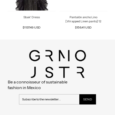
Sbak' Dress
Pantalón ancho Lino
[Wrapped Linen pants] 12
$1137.49 USD
$156.41 USD
Be a connoisseur of sustainable
fashion in Mexico