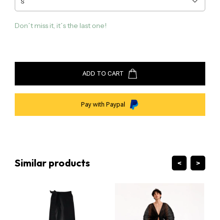
kuxi@guillermojester.com
Don´t miss it, it´s the last one!
ADD TO CART
Pay with Paypal
Similar products