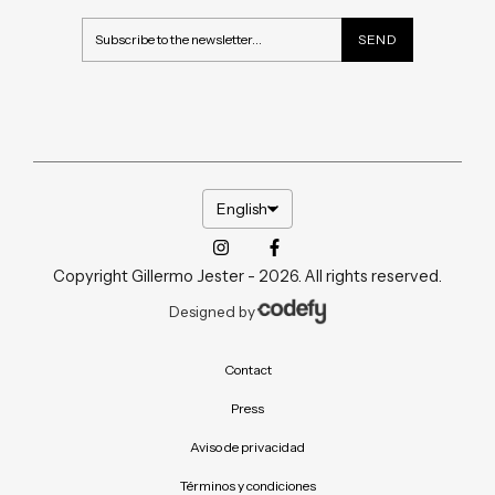
English
Copyright Gillermo Jester - 2026. All rights reserved.
Designed by
Contact
Press
Aviso de privacidad
Términos y condiciones