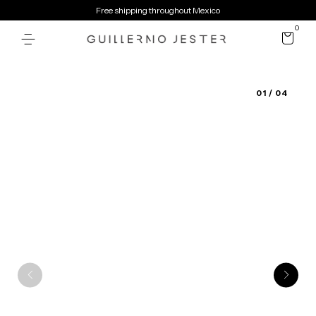
Free shipping throughout Mexico
0
01
/ 04