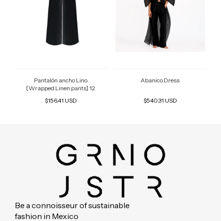
Pantalón ancho Lino
Abanico Dress
[Wrapped Linen pants] 12
$156.41 USD
$540.31 USD
Be a connoisseur of sustainable
fashion in Mexico