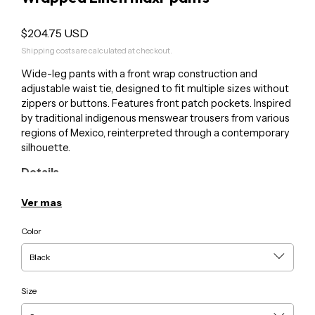
$204.75 USD
Shipping costs are calculated at checkout.
Wide-leg pants with a front wrap construction and
adjustable waist tie, designed to fit multiple sizes without
zippers or buttons. Features front patch pockets. Inspired
by traditional indigenous menswear trousers from various
regions of Mexico, reinterpreted through a contemporary
silhouette.
Details
• Color: Variations per production
• Material: 100% linen
Ver mas
• Unisex
Color
Care
• Hand wash in cold water or machine wash on delicate
cycle
• Hang to dry
Size
For inquiries or custom requests: