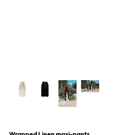
Wrapped Linen maxi-pants